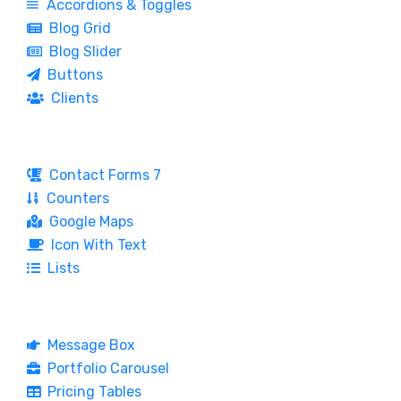
Accordions & Toggles
Blog Grid
Blog Slider
Buttons
Clients
Contact Forms 7
Counters
Google Maps
Icon With Text
Lists
Message Box
Portfolio Carousel
Pricing Tables