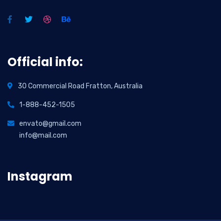
Official info:
30 Commercial Road Fratton, Australia
1-888-452-1505
envato@gmail.com
info@mail.com
Instagram