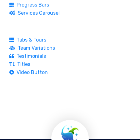
Progress Bars
Services Carousel
Tabs & Tours
Team Variations
Testimonials
Titles
Video Button