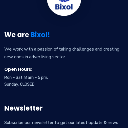
We are
Bixol!
We work with a passion of taking challenges and creating
new ones in advertising sector.
Open Hours:
Mon – Sat: 8 am – 5 pm,
Sunday: CLOSED
Newsletter
Subscribe our newsletter to get our latest update & news