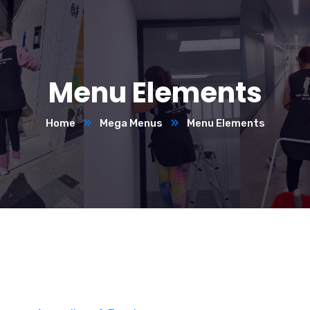
Menu Elements
Home
Mega Menus
Menu Elements