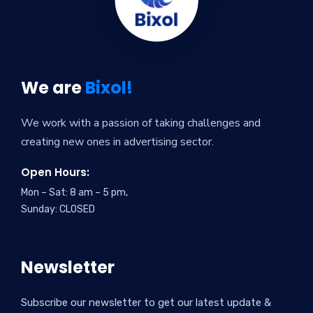
We are
Bixol!
We work with a passion of taking challenges and
creating new ones in advertising sector.
Open Hours:
Mon – Sat: 8 am – 5 pm,
Sunday: CLOSED
Newsletter
Subscribe our newsletter to get our latest update &