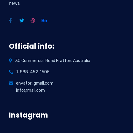
news
Official info:
30 Commercial Road Fratton, Australia
1-888-452-1505
envato@gmail.com
info@mail.com
Instagram