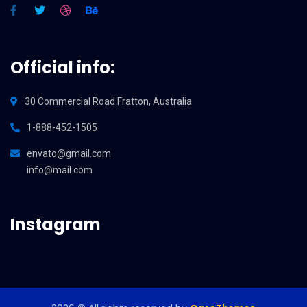
Official info:
30 Commercial Road Fratton, Australia
1-888-452-1505
envato@gmail.com
info@mail.com
Instagram