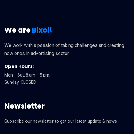
We are
Bixol!
We work with a passion of taking challenges and creating
new ones in advertising sector.
Open Hours:
Mon – Sat: 8 am – 5 pm,
Sunday: CLOSED
Newsletter
Subscribe our newsletter to get our latest update & news