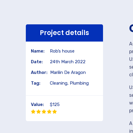
Project details
A
Name:
Rob’s house
p
U
Date:
24th March 2022
s
Author:
Marilin De Aragon
c
Tag:
Cleaning, Plumbing
U
s
w
Value:
$125
p
A
i