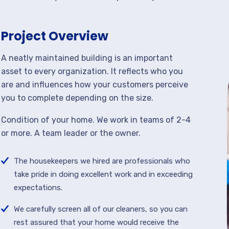
Project Overview
A neatly maintained building is an important
asset to every organization. It reflects who you
are and influences how your customers perceive
you to complete depending on the size.
Condition of your home. We work in teams of 2-4
or more. A team leader or the owner.
The housekeepers we hired are professionals who
take pride in doing excellent work and in exceeding
expectations.
We carefully screen all of our cleaners, so you can
rest assured that your home would receive the