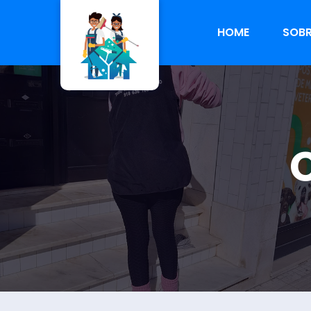
HOME
SOBR