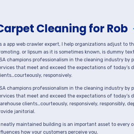
Carpet Cleaning for Rob
s a app web crawler expert, I help organizations adjust to t
romoting. or lipsum as it is sometimes known, is dummy text 
SA champions professionalism in the cleaning industry by p
ervices that meet and exceed the expectations of today’s 
lients…courteously, responsively.
SA champions professionalism in the cleaning industry by p
ervices that meet and exceed the expectations of today’s de
arehouse clients…courteously, responsively, responsibly, d
rovide janitorial.
 neatly maintained building is an important asset to every o
nfluences how your customers perceive you.