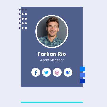
Farhan Rio
Agent Manager