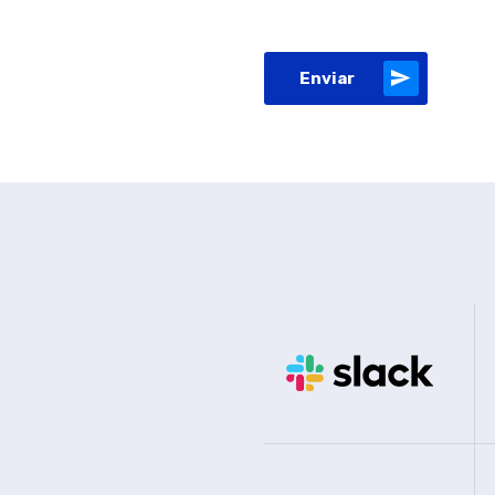
Enviar