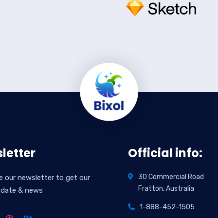
letter
Official info:
30 Commercial Road
e our newsletter to get our
Fratton, Australia
pdate & news
1-888-452-1505