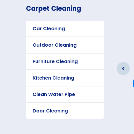
Carpet Cleaning
Car Cleaning
Outdoor Cleaning
Furniture Cleaning
Furniture Cleaning
Kitchen Cleaning
As a app web crawler expert a
significance of internet.
Clean Water Pipe
Door Cleaning