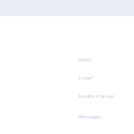
Send us mes
Escolha o Serviço