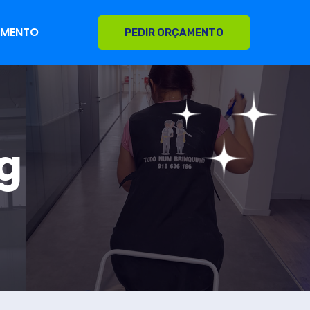
AMENTO
PEDIR ORÇAMENTO
g