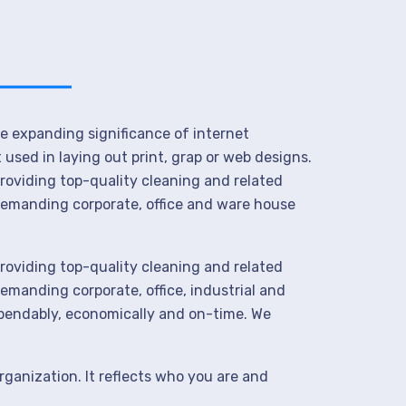
he expanding significance of internet
used in laying out print, grap or web designs.
roviding top-quality cleaning and related
demanding corporate, office and ware house
roviding top-quality cleaning and related
manding corporate, office, industrial and
ependably, economically and on-time. We
rganization. It reflects who you are and