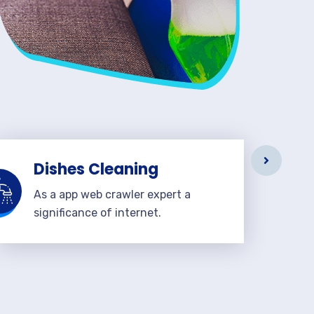
Dishes Cleaning
As a app web crawler expert a
significance of internet.