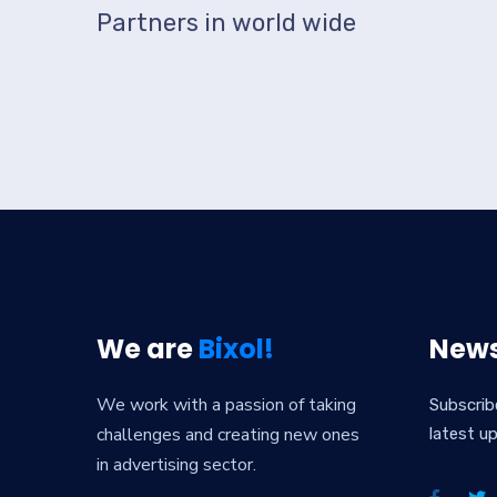
Partners in world wide
We are
Bixol!
News
We work with a passion of taking
Subscrib
challenges and creating new ones
latest u
in advertising sector.