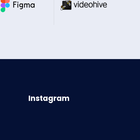
Instagram