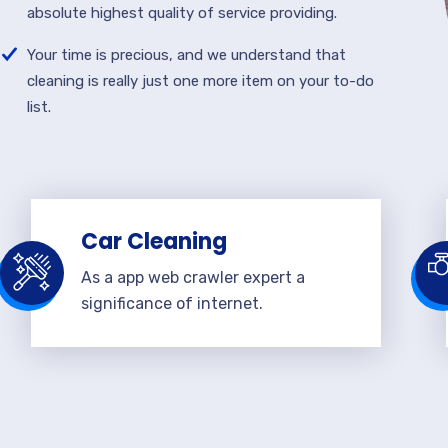
absolute highest quality of service providing.
Your time is precious, and we understand that
cleaning is really just one more item on your to-do
list.
Car Cleaning
As a app web crawler expert a
significance of internet.