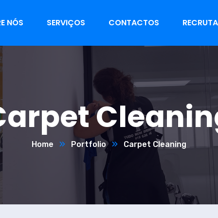
E NÓS
SERVIÇOS
CONTACTOS
RECRUT
Carpet Cleanin
Home
Portfolio
Carpet Cleaning