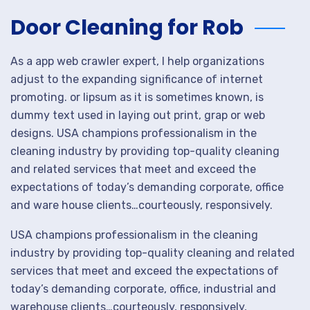
Door Cleaning for Rob
As a app web crawler expert, I help organizations
adjust to the expanding significance of internet
promoting. or lipsum as it is sometimes known, is
dummy text used in laying out print, grap or web
designs. USA champions professionalism in the
cleaning industry by providing top-quality cleaning
and related services that meet and exceed the
expectations of today’s demanding corporate, office
and ware house clients…courteously, responsively.
USA champions professionalism in the cleaning
industry by providing top-quality cleaning and related
services that meet and exceed the expectations of
today’s demanding corporate, office, industrial and
warehouse clients…courteously, responsively,