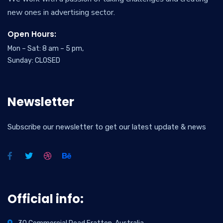
new ones in advertising sector.
Open Hours:
Mon – Sat: 8 am – 5 pm,
Sunday: CLOSED
Newsletter
Subscribe our newsletter to get our latest update & news
Official info: