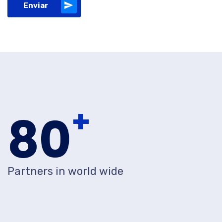
Enviar
+
80
Partners in world wide