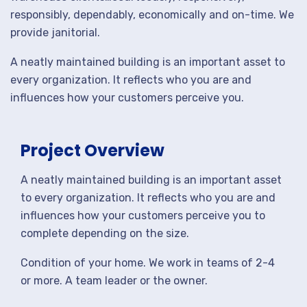
responsibly, dependably, economically and on-time. We
provide janitorial.
A neatly maintained building is an important asset to
every organization. It reflects who you are and
influences how your customers perceive you.
Project Overview
A neatly maintained building is an important asset
to every organization. It reflects who you are and
influences how your customers perceive you to
complete depending on the size.
Condition of your home. We work in teams of 2-4
or more. A team leader or the owner.