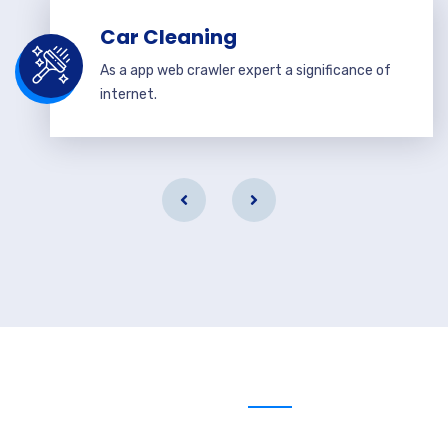
Car Cleaning
As a app web crawler expert a significance of
internet.
Send us message