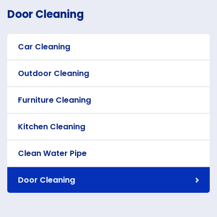
Door Cleaning
Car Cleaning
Outdoor Cleaning
Furniture Cleaning
Kitchen Cleaning
Clean Water Pipe
Door Cleaning