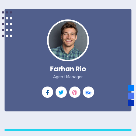
Farhan Rio
Agent Manager