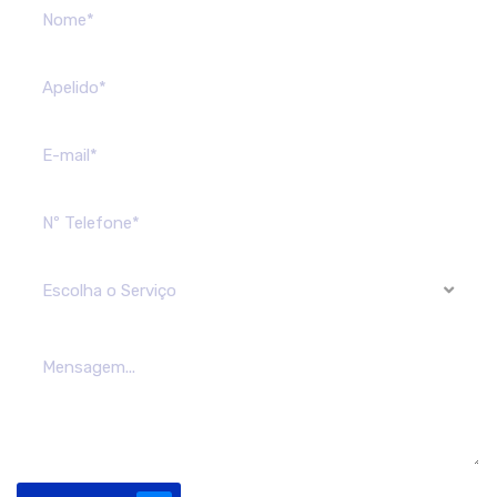
Escolha o Serviço