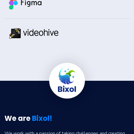
We are
Bixol!
We work with a passion of taking challenges and creating