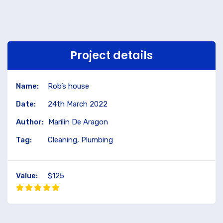
Project details
Name:
Rob’s house
Date:
24th March 2022
Author:
Marilin De Aragon
Tag:
Cleaning, Plumbing
Value:
$125