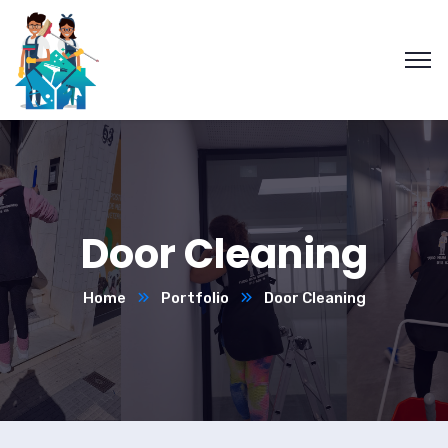
Door Cleaning
Home
Portfolio
Door Cleaning