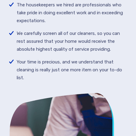
The housekeepers we hired are professionals who
take pride in doing excellent work and in exceeding
expectations.
We carefully screen all of our cleaners, so you can
rest assured that your home would receive the
absolute highest quality of service providing.
Your time is precious, and we understand that
cleaning is really just one more item on your to-do
list.