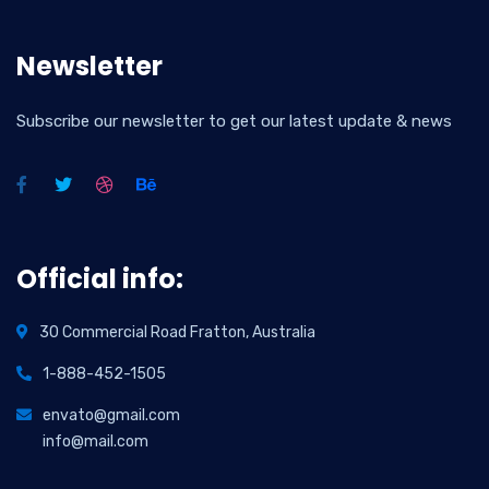
Newsletter
Subscribe our newsletter to get our latest update & news
Official info:
30 Commercial Road Fratton, Australia
1-888-452-1505
envato@gmail.com
info@mail.com