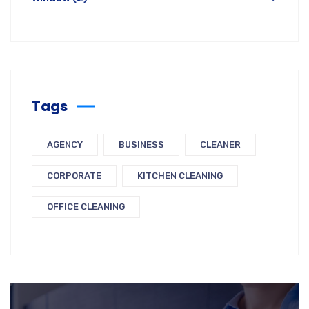
Tags
AGENCY
BUSINESS
CLEANER
CORPORATE
KITCHEN CLEANING
OFFICE CLEANING