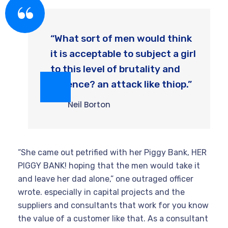
“What sort of men would think
it is acceptable to subject a girl
to this level of brutality and
violence? an attack like thiop.”
Neil Borton
“She came out petrified with her Piggy Bank, HER
PIGGY BANK! hoping that the men would take it
and leave her dad alone,” one outraged officer
wrote. especially in capital projects and the
suppliers and consultants that work for you know
the value of a customer like that. As a consultant