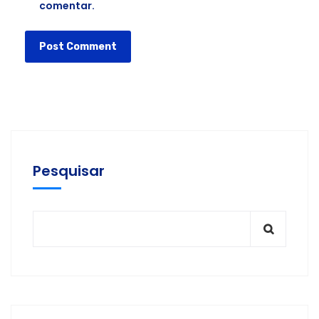
comentar.
Pesquisar