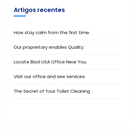
Artigos recentes
How stay calm from the first time.
Our proprietary enables Quality.
Locate Bixol USA Office Near You.
Visit our office and see services.
The Secret of Your Toilet Cleaning