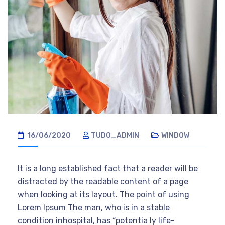
16/06/2020
TUDO_ADMIN
WINDOW
It is a long established fact that a reader will be
distracted by the readable content of a page
when looking at its layout. The point of using
Lorem Ipsum The man, who is in a stable
condition inhospital, has “potentia ly life-