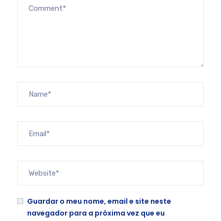
Guardar o meu nome, email e site neste
navegador para a próxima vez que eu