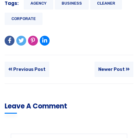
Tags:
AGENCY
BUSINESS
CLEANER
CORPORATE
Previous Post
Newer Post
Leave A Comment