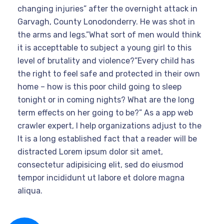
changing injuries” after the overnight attack in
Garvagh, County Lonodonderry. He was shot in
the arms and legs.”What sort of men would think
it is accepttable to subject a young girl to this
level of brutality and violence?”Every child has
the right to feel safe and protected in their own
home – how is this poor child going to sleep
tonight or in coming nights? What are the long
term effects on her going to be?” As a app web
crawler expert, I help organizations adjust to the
It is a long established fact that a reader will be
distracted Lorem ipsum dolor sit amet,
consectetur adipisicing elit, sed do eiusmod
tempor incididunt ut labore et dolore magna
aliqua.