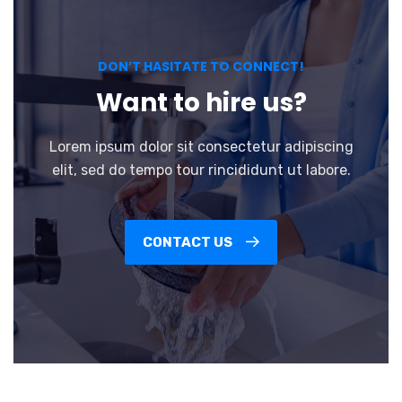
DON’T HASITATE TO CONNECT!
Want to hire us?
Lorem ipsum dolor sit consectetur adipiscing
elit, sed do tempo tour rincididunt ut labore.
CONTACT US