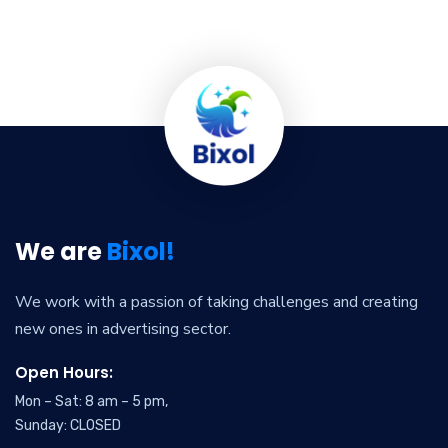
We are
Bixol!
We work with a passion of taking challenges and creating
new ones in advertising sector.
Open Hours:
Mon – Sat: 8 am – 5 pm,
Sunday: CLOSED