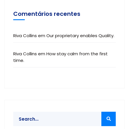
Comentários recentes
Riva Collins
em
Our proprietary enables Quality.
Riva Collins
em
How stay calm from the first
time.