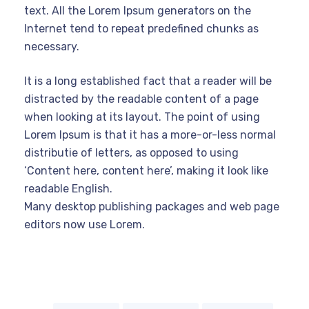
text. All the Lorem Ipsum generators on the
Internet tend to repeat predefined chunks as
necessary.
It is a long established fact that a reader will be
distracted by the readable content of a page
when looking at its layout. The point of using
Lorem Ipsum is that it has a more-or-less normal
distributie of letters, as opposed to using
‘Content here, content here’, making it look like
readable English.
Many desktop publishing packages and web page
editors now use Lorem.