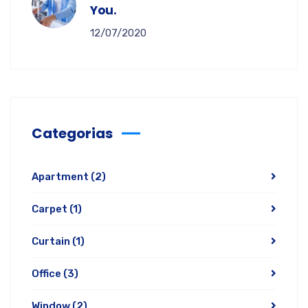
You.
12/07/2020
Categorias
Apartment
(2)
Carpet
(1)
Curtain
(1)
Office
(3)
Window
(2)