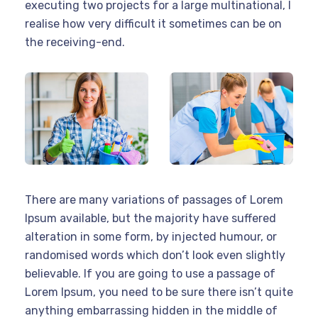
executing two projects for a large multinational, I
realise how very difficult it sometimes can be on
the receiving-end.
There are many variations of passages of Lorem
Ipsum available, but the majority have suffered
alteration in some form, by injected humour, or
randomised words which don’t look even slightly
believable. If you are going to use a passage of
Lorem Ipsum, you need to be sure there isn’t quite
anything embarrassing hidden in the middle of