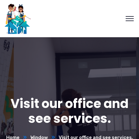
Visit our office and
see services.
Home
Window
Visit our office and see services.