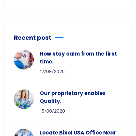
Recent post
How stay calm from the first
time.
17/08/2020
Our proprietary enables
Quality.
15/08/2020
Locate Bixol USA Office Near