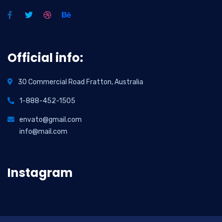
Official info:
30 Commercial Road Fratton, Australia
1-888-452-1505
envato@gmail.com
info@mail.com
Instagram