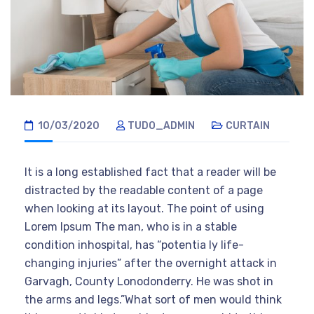
10/03/2020
TUDO_ADMIN
CURTAIN
It is a long established fact that a reader will be
distracted by the readable content of a page
when looking at its layout. The point of using
Lorem Ipsum The man, who is in a stable
condition inhospital, has “potentia ly life-
changing injuries” after the overnight attack in
Garvagh, County Lonodonderry. He was shot in
the arms and legs.”What sort of men would think