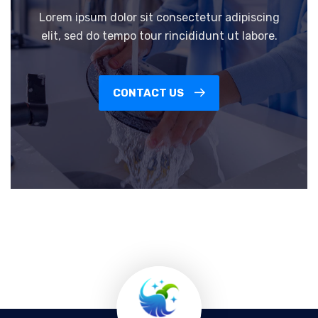
Lorem ipsum dolor sit consectetur adipiscing
elit, sed do tempo tour rincididunt ut labore.
CONTACT US