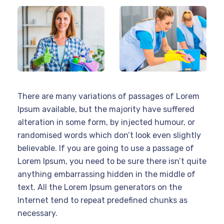
There are many variations of passages of Lorem
Ipsum available, but the majority have suffered
alteration in some form, by injected humour, or
randomised words which don’t look even slightly
believable. If you are going to use a passage of
Lorem Ipsum, you need to be sure there isn’t quite
anything embarrassing hidden in the middle of
text. All the Lorem Ipsum generators on the
Internet tend to repeat predefined chunks as
necessary.