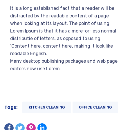
It is a long established fact that a reader will be
distracted by the readable content of a page
when looking at its layout. The point of using
Lorem Ipsum is that it has a more-or-less normal
distributie of letters, as opposed to using
‘Content here, content here’, making it look like
readable English.
Many desktop publishing packages and web page
editors now use Lorem.
Tags:
KITCHEN CLEANING
OFFICE CLEANING