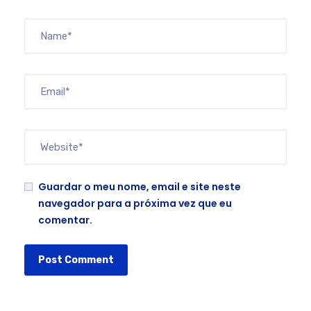
Guardar o meu nome, email e site neste
navegador para a próxima vez que eu
comentar.