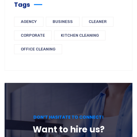
Tags
AGENCY
BUSINESS
CLEANER
CORPORATE
KITCHEN CLEANING
OFFICE CLEANING
DON’T HASITATE TO CONNECT!
Want to hire us?