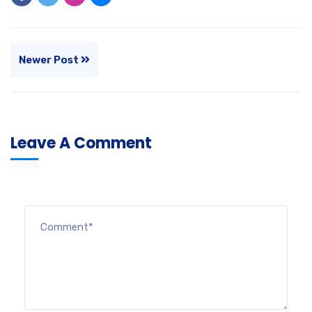
Newer Post
Leave A Comment