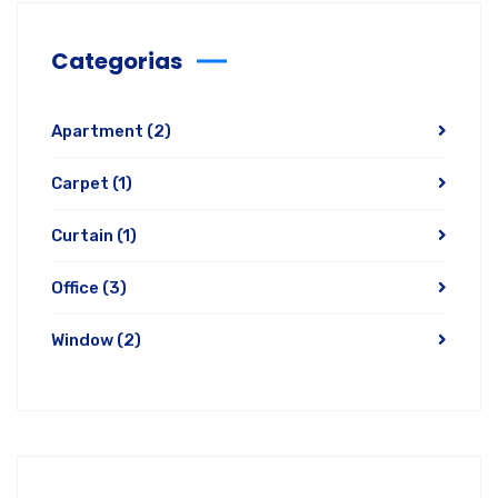
Categorias
Apartment
(2)
Carpet
(1)
Curtain
(1)
Office
(3)
Window
(2)