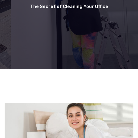
The Secret of Cleaning Your Office