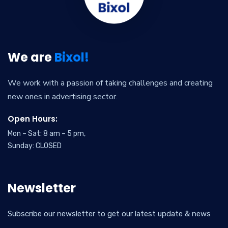
We are
Bixol!
We work with a passion of taking challenges and creating
new ones in advertising sector.
Open Hours:
Mon – Sat: 8 am – 5 pm,
Sunday: CLOSED
Newsletter
Subscribe our newsletter to get our latest update & news