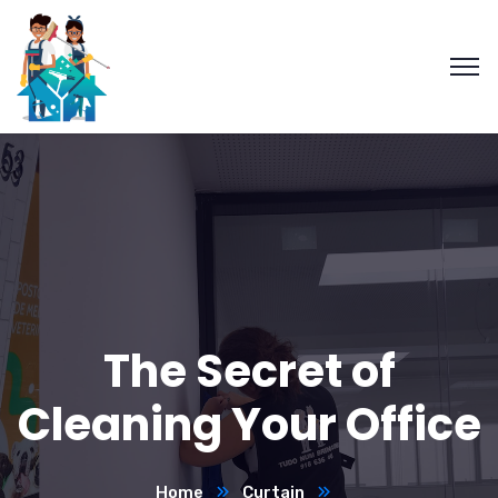
The Secret of
Cleaning Your Office
Home
Curtain