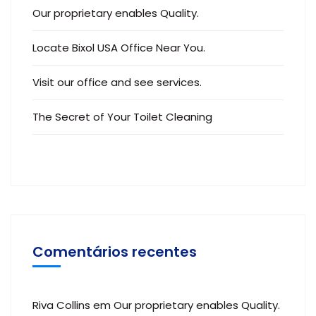
Our proprietary enables Quality.
Locate Bixol USA Office Near You.
Visit our office and see services.
The Secret of Your Toilet Cleaning
Comentários recentes
Riva Collins
em
Our proprietary enables Quality.