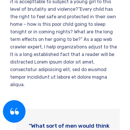
it is accepttable to subject a young girl to this
level of brutality and violence?”Every child has
the right to feel safe and protected in their own
home – how is this poor child going to sleep
tonight or in coming nights? What are the long
term effects on her going to be?” As a app web
crawler expert, I help organizations adjust to the
It is a long established fact that a reader will be
distracted Lorem ipsum dolor sit amet,
consectetur adipisicing elit, sed do eiusmod
tempor incididunt ut labore et dolore magna
aliqua.
“What sort of men would think