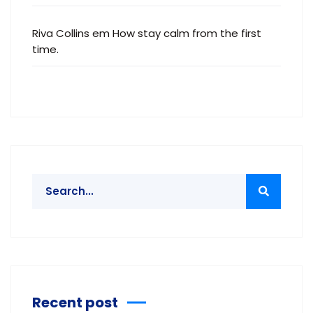
Riva Collins
em
How stay calm from the first
time.
Recent post