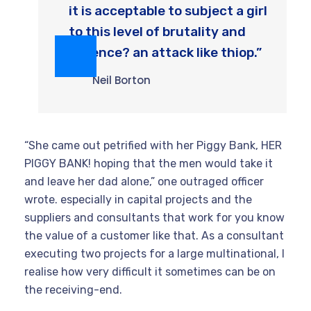
it is acceptable to subject a girl
to this level of brutality and
violence? an attack like thiop.”
Neil Borton
“She came out petrified with her Piggy Bank, HER
PIGGY BANK! hoping that the men would take it
and leave her dad alone,” one outraged officer
wrote. especially in capital projects and the
suppliers and consultants that work for you know
the value of a customer like that. As a consultant
executing two projects for a large multinational, I
realise how very difficult it sometimes can be on
the receiving-end.