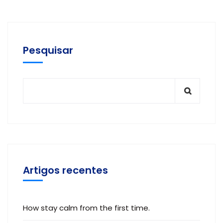
Pesquisar
Artigos recentes
How stay calm from the first time.