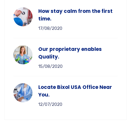
How stay calm from the first
time.
17/08/2020
Our proprietary enables
Quality.
15/08/2020
Locate Bixol USA Office Near
You.
12/07/2020